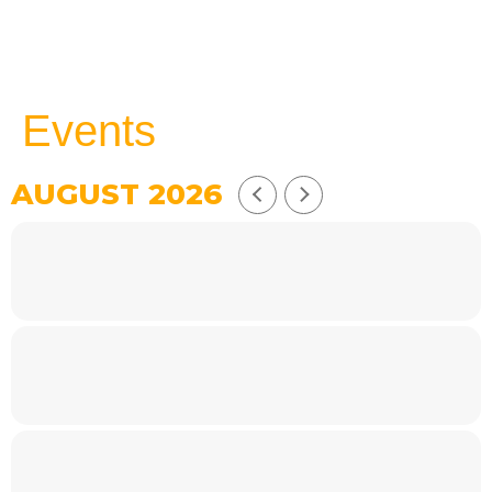
Events
AUGUST 2026